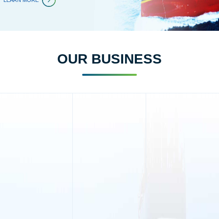
LEARN MORE
OUR BUSINESS