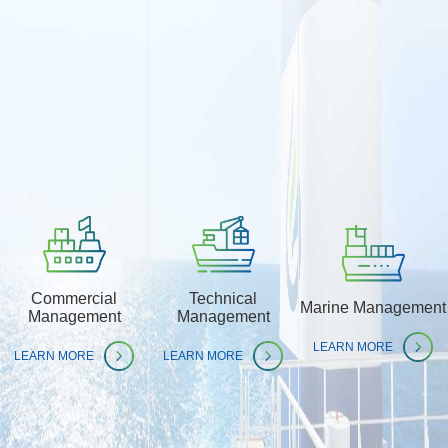
Commercial
Technical
Marine Management
Management
Management
LEARN MORE
LEARN MORE
LEARN MORE