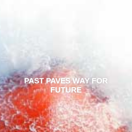
PAST PAVES WAY FOR
FUTURE